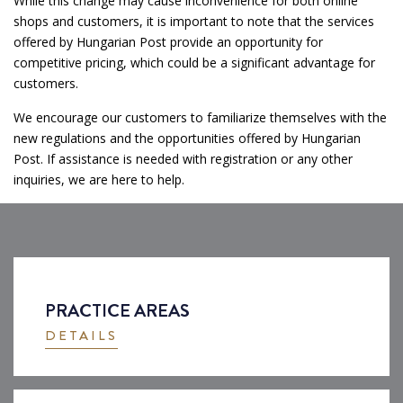
While this change may cause inconvenience for both online
shops and customers, it is important to note that the services
offered by Hungarian Post provide an opportunity for
competitive pricing, which could be a significant advantage for
customers.
We encourage our customers to familiarize themselves with the
new regulations and the opportunities offered by Hungarian
Post. If assistance is needed with registration or any other
inquiries, we are here to help.
PRACTICE AREAS
DETAILS