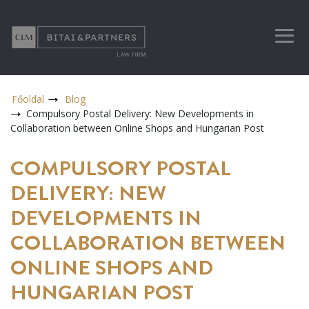
Főoldal
Blog
Compulsory Postal Delivery: New Developments in
Collaboration between Online Shops and Hungarian Post
COMPULSORY POSTAL
DELIVERY: NEW
DEVELOPMENTS IN
COLLABORATION BETWEEN
ONLINE SHOPS AND
HUNGARIAN POST