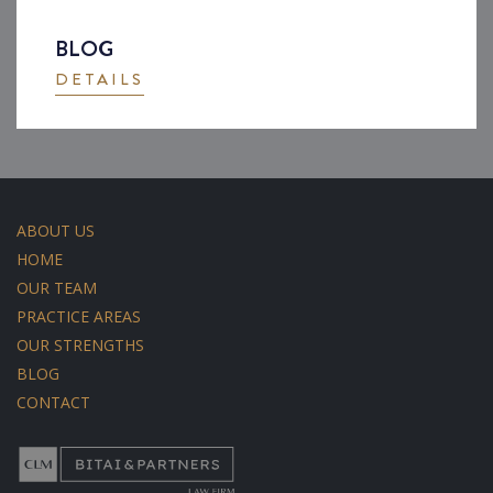
BLOG
DETAILS
ABOUT US
HOME
OUR TEAM
PRACTICE AREAS
OUR STRENGTHS
BLOG
CONTACT