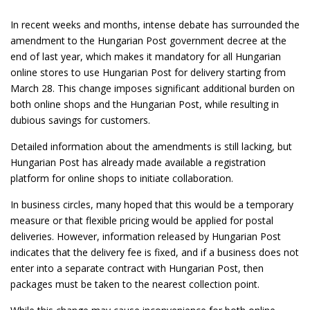
In recent weeks and months, intense debate has surrounded the
amendment to the Hungarian Post government decree at the
end of last year, which makes it mandatory for all Hungarian
online stores to use Hungarian Post for delivery starting from
March 28. This change imposes significant additional burden on
both online shops and the Hungarian Post, while resulting in
dubious savings for customers.
Detailed information about the amendments is still lacking, but
Hungarian Post has already made available a registration
platform for online shops to initiate collaboration.
In business circles, many hoped that this would be a temporary
measure or that flexible pricing would be applied for postal
deliveries. However, information released by Hungarian Post
indicates that the delivery fee is fixed, and if a business does not
enter into a separate contract with Hungarian Post, then
packages must be taken to the nearest collection point.