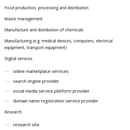
Food production, processing and distribution
Waste management
Manufacture and distribution of chemicals
Manufacturing (e.g. medical devices, computers, electrical
equipment, transport equipment)
Digital services
online marketplace services
search engine provider
social media service platform provider
domain name registration service provider
Research
research site