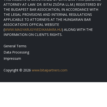
ATTORNEY-AT-LAW: DR. BITAI ZSÓFIA LL.M.) REGISTERED BY
THE BUDAPEST BAR ASSOCIATION, IN ACCORDANCE WITH
THE LEGAL PROVISIONS AND INTERNAL REGULATIONS
APPLICABLE TO ATTORNEYS AT THE HUNGARIAN BAR
ASSOCIATION’S OFFICIAL WEBSITE
(
WWW.MAGYARUGYVEDIKAMARA.HU
) ALONG WITH THE
INFORMATION ON CLIENT’S RIGHTS.
General Terms
Data Processing
Impressum
Copyright © 2026
www.bitaipartners.com