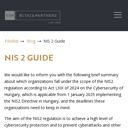
Főoldal
Blog
NIS 2 Guide
NIS 2 GUIDE
We would like to inform you with the following brief summary
about which organizations fall under the scope of the NIS2
regulation according to Act LXIX of 2024 on the Cybersecurity of
Hungary, which is applicable from 1 January 2025 implementing
the NIS2 Directive in Hungary, and the deadlines these
organizations need to keep in mind.
The aim of the NIS2 regulation is to achieve a high level of
cybersecurity protection and to prevent cyberattacks and other