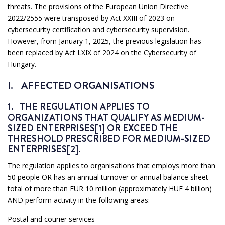
threats. The provisions of the European Union Directive
2022/2555 were transposed by Act XXIII of 2023 on
cybersecurity certification and cybersecurity supervision.
However, from January 1, 2025, the previous legislation has
been replaced by Act LXIX of 2024 on the Cybersecurity of
Hungary.
I. AFFECTED ORGANISATIONS
1. THE REGULATION APPLIES TO
ORGANIZATIONS THAT QUALIFY AS MEDIUM-
SIZED ENTERPRISES[1] OR EXCEED THE
THRESHOLD PRESCRIBED FOR MEDIUM-SIZED
ENTERPRISES[2].
The regulation applies to organisations that employs more than
50 people OR has an annual turnover or annual balance sheet
total of more than EUR 10 million (approximately HUF 4 billion)
AND perform activity in the following areas:
Postal and courier services