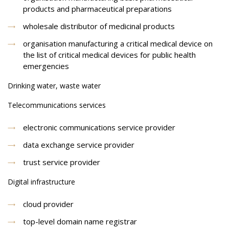
products and pharmaceutical preparations
wholesale distributor of medicinal products
organisation manufacturing a critical medical device on
the list of critical medical devices for public health
emergencies
Drinking water, waste water
Telecommunications services
electronic communications service provider
data exchange service provider
trust service provider
Digital infrastructure
cloud provider
top-level domain name registrar