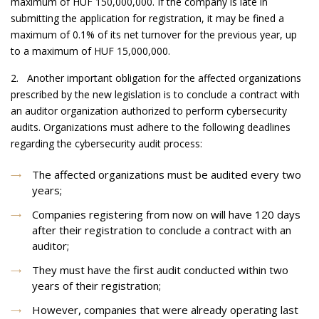
maximum of HUF 150,000,000. If the company is late in
submitting the application for registration, it may be fined a
maximum of 0.1% of its net turnover for the previous year, up
to a maximum of HUF 15,000,000.
2. Another important obligation for the affected organizations
prescribed by the new legislation is to conclude a contract with
an auditor organization authorized to perform cybersecurity
audits. Organizations must adhere to the following deadlines
regarding the cybersecurity audit process:
The affected organizations must be audited every two
years;
Companies registering from now on will have 120 days
after their registration to conclude a contract with an
auditor;
They must have the first audit conducted within two
years of their registration;
However, companies that were already operating last