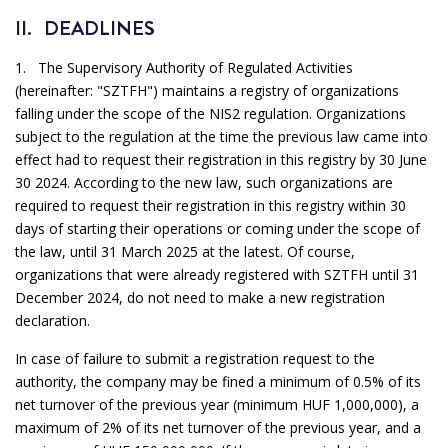
II. DEADLINES
1. The Supervisory Authority of Regulated Activities
(hereinafter: "SZTFH") maintains a registry of organizations
falling under the scope of the NIS2 regulation. Organizations
subject to the regulation at the time the previous law came into
effect had to request their registration in this registry by 30 June
30 2024. According to the new law, such organizations are
required to request their registration in this registry within 30
days of starting their operations or coming under the scope of
the law, until 31 March 2025 at the latest. Of course,
organizations that were already registered with SZTFH until 31
December 2024, do not need to make a new registration
declaration.
In case of failure to submit a registration request to the
authority, the company may be fined a minimum of 0.5% of its
net turnover of the previous year (minimum HUF 1,000,000), a
maximum of 2% of its net turnover of the previous year, and a