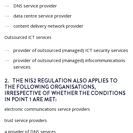
DNS service provider
data centre service provider
content delivery network provider
Outsourced ICT services
provider of outsourced (managed) ICT security services
provider of outsourced (managed) infocommunications
services
2. THE NIS2 REGULATION ALSO APPLIES TO
THE FOLLOWING ORGANISATIONS,
IRRESPECTIVE OF WHETHER THE CONDITIONS
IN POINT 1 ARE MET:
electronic communications service providers
trust service providers
a provider of DNS services