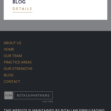
BLOG
DETAILS
ABOUT US
HOME
OUR TEAM
PRACTICE AREAS
OUR STRENGTHS
BLOG
CONTACT
THIS WEBSITE IS MAINTAINED BY BITAI LAW FIRM (LEADING