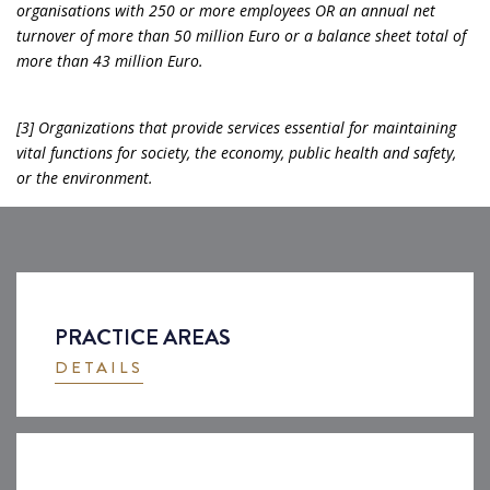
organisations with 250 or more employees OR an annual net
turnover of more than 50 million Euro or a balance sheet total of
more than 43 million Euro.
[3] Organizations that provide services essential for maintaining
vital functions for society, the economy, public health and safety,
or the environment.
PRACTICE AREAS
DETAILS