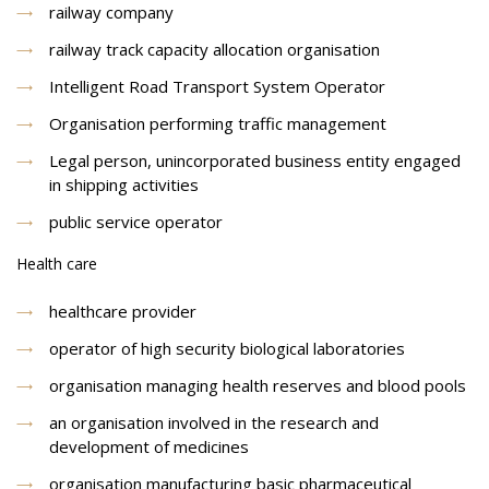
railway company
railway track capacity allocation organisation
Intelligent Road Transport System Operator
Organisation performing traffic management
Legal person, unincorporated business entity engaged
in shipping activities
public service operator
Health care
healthcare provider
operator of high security biological laboratories
organisation managing health reserves and blood pools
an organisation involved in the research and
development of medicines
organisation manufacturing basic pharmaceutical