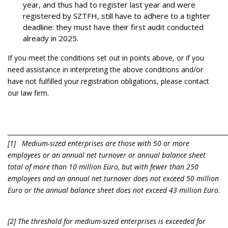
year, and thus had to register last year and were
registered by SZTFH, still have to adhere to a tighter
deadline: they must have their first audit conducted
already in 2025.
If you meet the conditions set out in points above, or if you
need assistance in interpreting the above conditions and/or
have not fulfilled your registration obligations, please contact
our law firm.
________________________________________________________________________
[1] Medium-sized enterprises are those with 50 or more
employees or an annual net turnover or annual balance sheet
total of more than 10 million Euro, but with fewer than 250
employees and an annual net turnover does not exceed 50 million
Euro or the annual balance sheet does not exceed 43 million Euro.
[2] The threshold for medium-sized enterprises is exceeded for