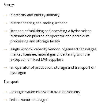
Energy
electricity and energy industry
district heating and cooling licensee
licensee establishing and operating a hydrocarbon
transmission pipeline or operator of a petroleum
processing and storage facility
single window capacity vendor, organised natural gas
market licensee, natural gas undertaking with the
exception of fixed LPG suppliers
an operator of production, storage and transport of
hydrogen
Transport
an organisation involved in aviation security
infrastructure manager