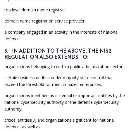
top level domain name registrar
domain name registration service provider
a company engaged in an activity in the interests of national
defence
3. IN ADDITION TO THE ABOVE, THE NIS2
REGULATION ALSO EXTENDS TO:
organizations belonging to certain public administration sectors;
certain business entities under majority state control that
exceed the threshold for medium-sized enterprises;
organizations identified as essential or important entities by the
national cybersecurity authority or the defence cybersecurity
authority;
critical entities[3] and organizations significant for national
defence, as well as