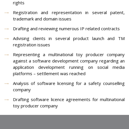
rights
Registration and representation in several patent,
trademark and domain issues
Drafting and reviewing numerous IP related contracts
Advising clients in several product launch and TM
registration issues
Representing a multinational toy producer company
against a software development company regarding an
application development running on social media
platforms – settlement was reached
Analysis of software licensing for a safety counselling
company
Drafting software licence agreements for multinational
toy producer company