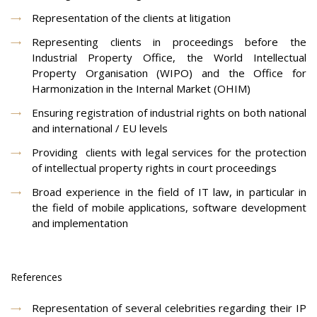
Representation of the clients at litigation
Representing clients in proceedings before the
Industrial Property Office, the World Intellectual
Property Organisation (WIPO) and the Office for
Harmonization in the Internal Market (OHIM)
Ensuring registration of industrial rights on both national
and international / EU levels
Providing clients with legal services for the protection
of intellectual property rights in court proceedings
Broad experience in the field of IT law, in particular in
the field of mobile applications, software development
and implementation
References
Representation of several celebrities regarding their IP