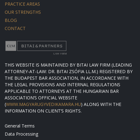
PRACTICE AREAS
OUR STRENGTHS
BLOG
CONTACT
THIS WEBSITE IS MAINTAINED BY BITAI LAW FIRM (LEADING
ATTORNEY-AT-LAW: DR. BITAI ZSÓFIA LL.M.) REGISTERED BY
THE BUDAPEST BAR ASSOCIATION, IN ACCORDANCE WITH
THE LEGAL PROVISIONS AND INTERNAL REGULATIONS
APPLICABLE TO ATTORNEYS AT THE HUNGARIAN BAR
ASSOCIATION’S OFFICIAL WEBSITE
(
WWW.MAGYARUGYVEDIKAMARA.HU
) ALONG WITH THE
INFORMATION ON CLIENT’S RIGHTS.
General Terms
Data Processing