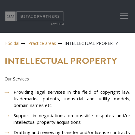
Főoldal
Practice areas
INTELLECTUAL PROPERTY
INTELLECTUAL PROPERTY
Our Services
Providing legal services in the field of copyright law,
trademarks, patents, industrial and utility models,
domain names etc.
Support in negotiations on possible disputes and/or
intellectual property acquisitions
Drafting and reviewing transfer and/or license contracts