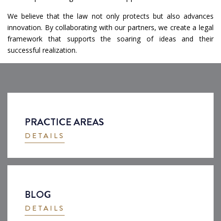
We believe that the law not only protects but also advances
innovation. By collaborating with our partners, we create a legal
framework that supports the soaring of ideas and their
successful realization.
PRACTICE AREAS
DETAILS
BLOG
DETAILS