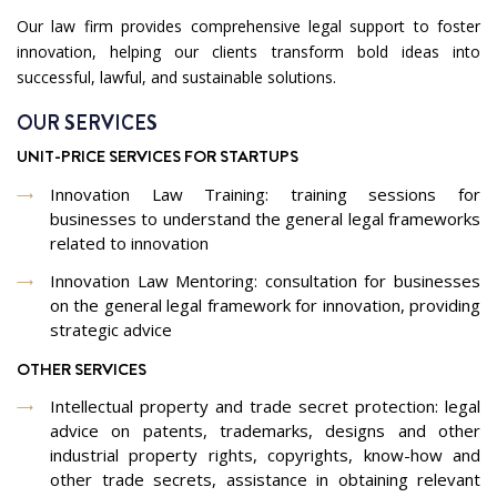
Our law firm provides comprehensive legal support to foster
innovation, helping our clients transform bold ideas into
successful, lawful, and sustainable solutions.
OUR SERVICES
UNIT-PRICE SERVICES FOR STARTUPS
Innovation Law Training: training sessions for
businesses to understand the general legal frameworks
related to innovation
Innovation Law Mentoring: consultation for businesses
on the general legal framework for innovation, providing
strategic advice
OTHER SERVICES
Intellectual property and trade secret protection: legal
advice on patents, trademarks, designs and other
industrial property rights, copyrights, know-how and
other trade secrets, assistance in obtaining relevant