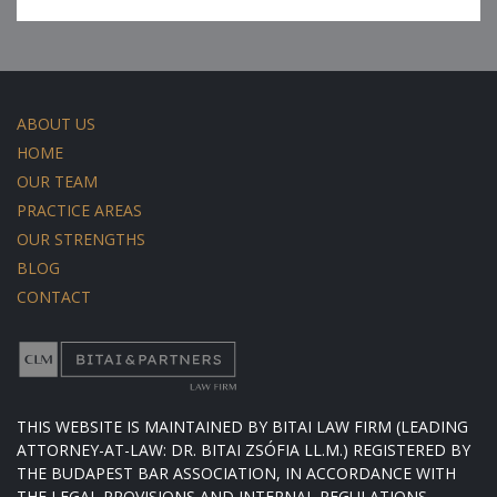
ABOUT US
HOME
OUR TEAM
PRACTICE AREAS
OUR STRENGTHS
BLOG
CONTACT
THIS WEBSITE IS MAINTAINED BY BITAI LAW FIRM (LEADING
ATTORNEY-AT-LAW: DR. BITAI ZSÓFIA LL.M.) REGISTERED BY
THE BUDAPEST BAR ASSOCIATION, IN ACCORDANCE WITH
THE LEGAL PROVISIONS AND INTERNAL REGULATIONS