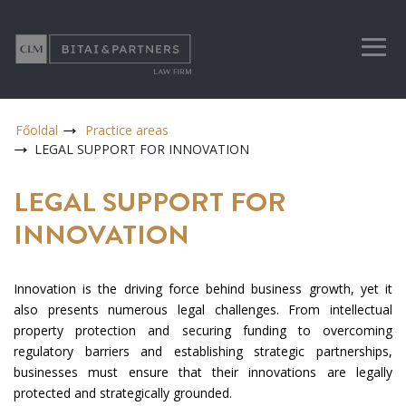
Főoldal
Practice areas
LEGAL SUPPORT FOR INNOVATION
LEGAL SUPPORT FOR
INNOVATION
Innovation is the driving force behind business growth, yet it
also presents numerous legal challenges. From intellectual
property protection and securing funding to overcoming
regulatory barriers and establishing strategic partnerships,
businesses must ensure that their innovations are legally
protected and strategically grounded.