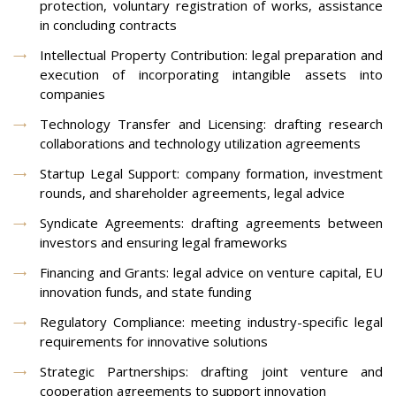
protection, voluntary registration of works, assistance
in concluding contracts
Intellectual Property Contribution: legal preparation and
execution of incorporating intangible assets into
companies
Technology Transfer and Licensing: drafting research
collaborations and technology utilization agreements
Startup Legal Support: company formation, investment
rounds, and shareholder agreements, legal advice
Syndicate Agreements: drafting agreements between
investors and ensuring legal frameworks
Financing and Grants: legal advice on venture capital, EU
innovation funds, and state funding
Regulatory Compliance: meeting industry-specific legal
requirements for innovative solutions
Strategic Partnerships: drafting joint venture and
cooperation agreements to support innovation