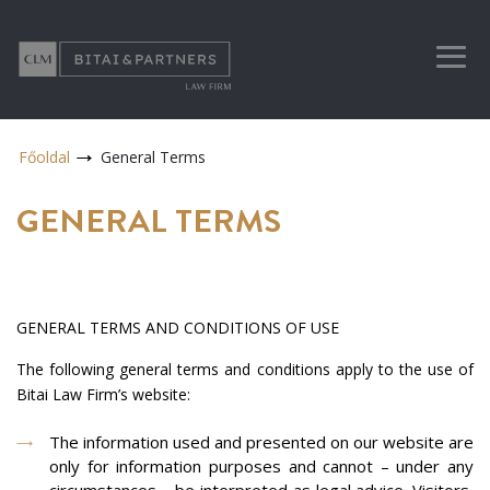
Főoldal
General Terms
GENERAL TERMS
GENERAL TERMS AND CONDITIONS OF USE
The following general terms and conditions apply to the use of
Bitai Law Firm’s website:
The information used and presented on our website are
only for information purposes and cannot – under any