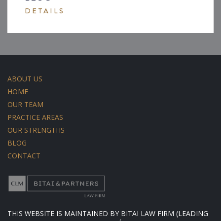
DETAILS
ABOUT US
HOME
OUR TEAM
PRACTICE AREAS
OUR STRENGTHS
BLOG
CONTACT
THIS WEBSITE IS MAINTAINED BY BITAI LAW FIRM (LEADING