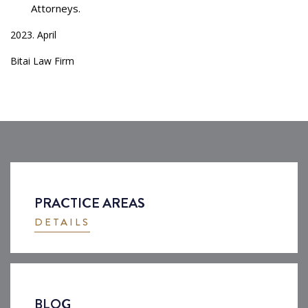
Attorneys.
2023. April
Bitai Law Firm
PRACTICE AREAS
DETAILS
BLOG