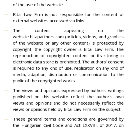
of the use of the website.
Bitai Law Firm is not responsible for the content of
external websites accessed via links.
The content appearing on the
website bitapartners.com (articles, videos, and graphics
of the website or any other content) is protected by
copyright, the copyright owner is Bitai Law Firm. The
reproduction of copyrighted content or its storing in
electronic data store is prohibited. The authors’ consent
is required to any kind of use, replication on any kind of
media, adaption, distribution or communication to the
public of the copyrighted works.
The views and opinions expressed by authors’ writings
published on this website reflect the author’s own
views and opinions and do not necessarily reflect the
views or opinions held by Bitai Law Firm on the subject.
These general terms and conditions are governed by
the Hungarian Civil Code and Act LXXVIII. of 2017. on