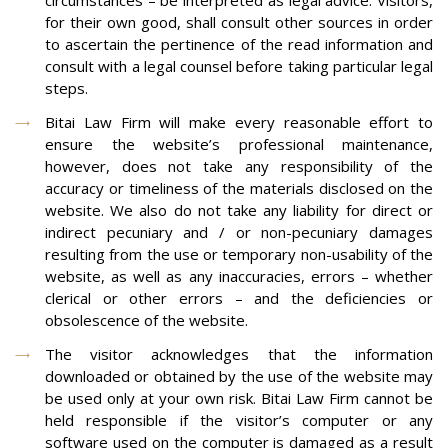
circumstances – be interpreted as legal advice. Visitors,
for their own good, shall consult other sources in order
to ascertain the pertinence of the read information and
consult with a legal counsel before taking particular legal
steps.
Bitai Law Firm will make every reasonable effort to
ensure the website’s professional maintenance,
however, does not take any responsibility of the
accuracy or timeliness of the materials disclosed on the
website. We also do not take any liability for direct or
indirect pecuniary and / or non-pecuniary damages
resulting from the use or temporary non-usability of the
website, as well as any inaccuracies, errors – whether
clerical or other errors – and the deficiencies or
obsolescence of the website.
The visitor acknowledges that the information
downloaded or obtained by the use of the website may
be used only at your own risk. Bitai Law Firm cannot be
held responsible if the visitor’s computer or any
software used on the computer is damaged as a result